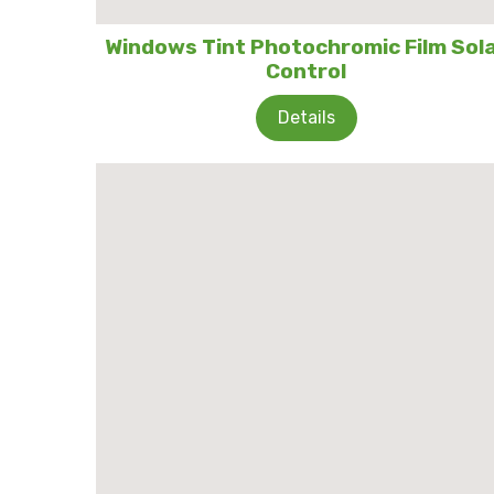
Windows Tint Photochromic Film Sol
Control
Details