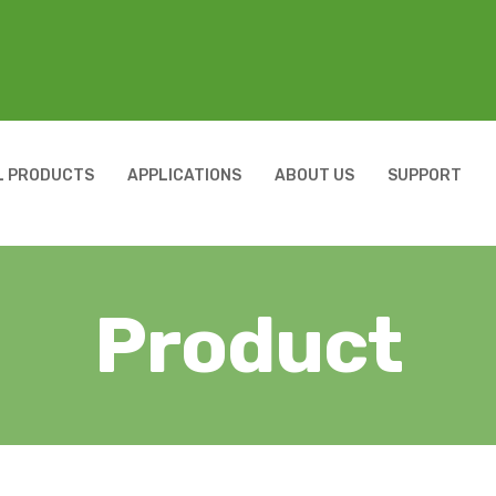
L PRODUCTS
APPLICATIONS
ABOUT US
SUPPORT
Product