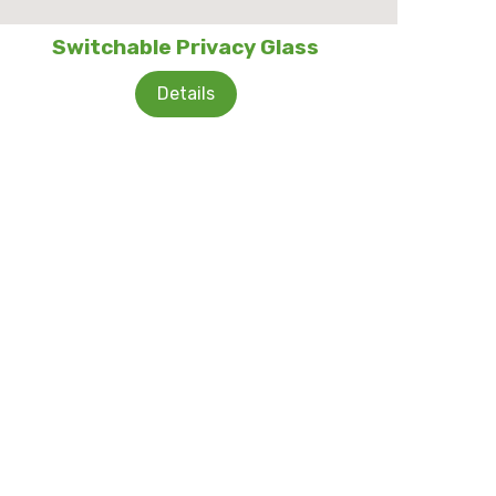
Switchable Privacy Glass
Details