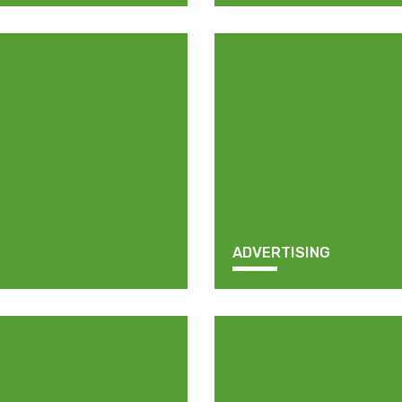
ADVERTISING