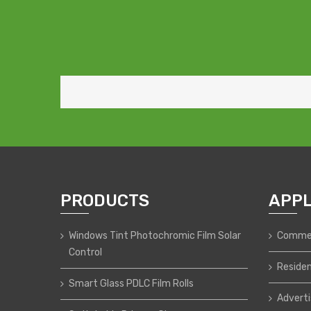
PRODUCTS
APPL
Windows Tint Photochromic Film Solar
Commer
Control
Residen
Smart Glass PDLC Film Rolls
Adverti