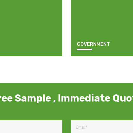
GOVERNMENT
ree Sample , Immediate Quo