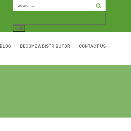
Search
for:
BLOG
BECOME A DISTRIBUTOR
CONTACT US