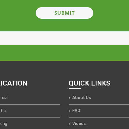
ICATION
QUICK LINKS
cial
About Us
tial
FAQ
sing
Videos