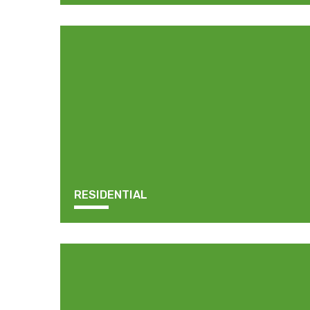
RESIDENTIAL