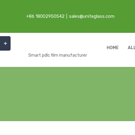
Skip
to
+86 18002950542
|
sales@uniteglass.com
content
Toggle
Sliding
HOME
AL
Bar
Smart pdlc film manufacturer
Area