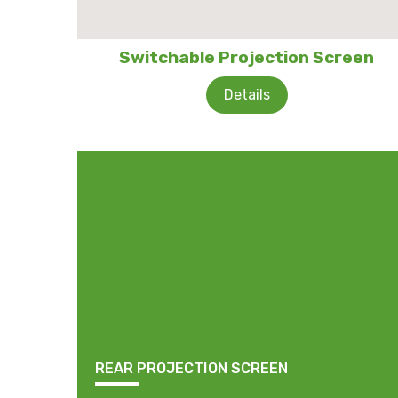
Switchable Projection Screen
Details
REAR PROJECTION SCREEN