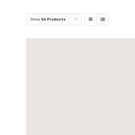
Show
36 Products