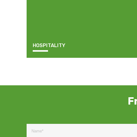
HOSPITALITY
F