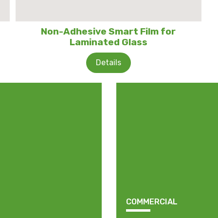
Non-Adhesive Smart Film for
Laminated Glass
Details
COMMERCIAL