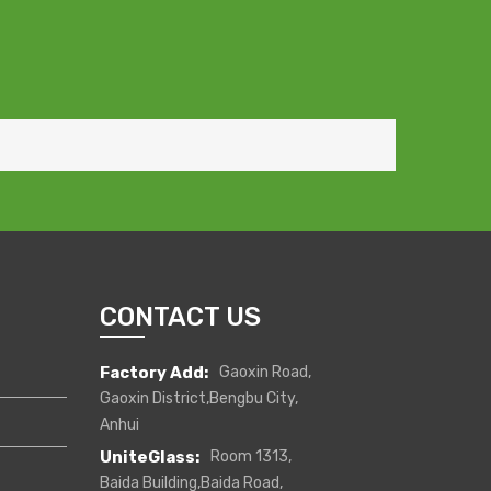
CONTACT US
Factory Add:
Gaoxin Road,
Gaoxin District,Bengbu City,
Anhui
UniteGlass:
Room 1313,
Baida Building,Baida Road,