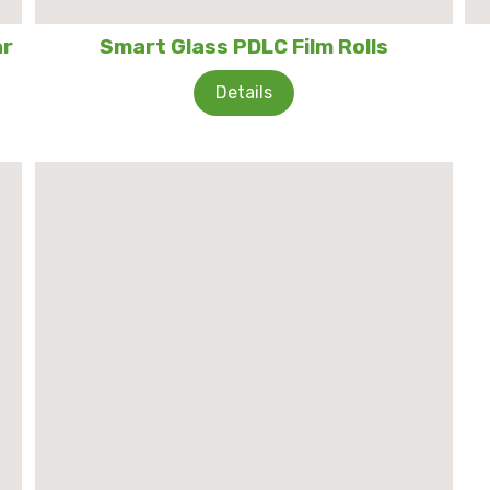
ar
Smart Glass PDLC Film Rolls
Details