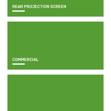
REAR PROJECTION SCREEN
COMMERCIAL