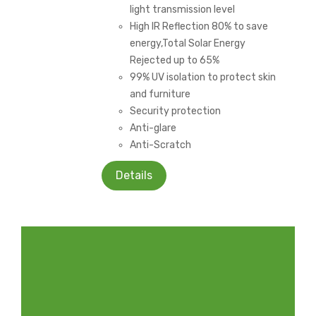
light transmission level
High IR Reflection 80% to save
energy,Total Solar Energy
Rejected up to 65%
99% UV isolation to protect skin
and furniture
Security protection
Anti-glare
Anti-Scratch
Details