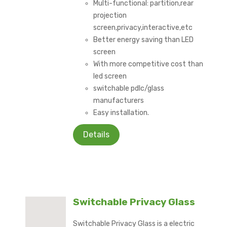
Multi-functional: partition,rear
projection
screen,privacy,interactive,etc
Better energy saving than LED
screen
With more competitive cost than
led screen
switchable pdlc/glass
manufacturers
Easy installation.
Details
Switchable Privacy Glass
Switchable Privacy Glass is a electric