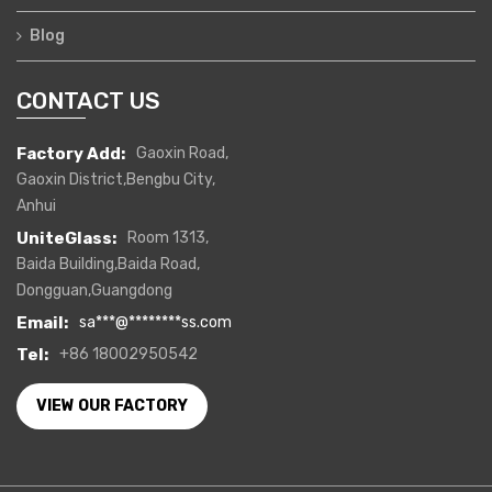
Blog
CONTACT US
Factory Add:
Gaoxin Road,
Gaoxin District,Bengbu City,
Anhui
UniteGlass:
Room 1313,
Baida Building,Baida Road,
Dongguan,Guangdong
Email:
sa
***
@
********
ss.com
Tel:
+86 18002950542
VIEW OUR FACTORY