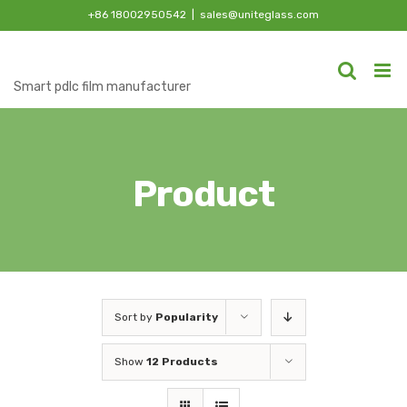
Skip
+86 18002950542
|
sales@uniteglass.com
to
content
Smart pdlc film manufacturer
Product
Sort by
Popularity
Show
12 Products