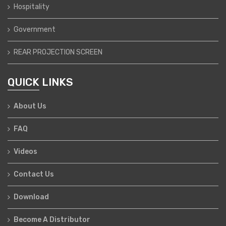
Hospitality
Government
REAR PROJECTION SCREEN
QUICK LINKS
About Us
FAQ
Videos
Contact Us
Download
Become A Distributor