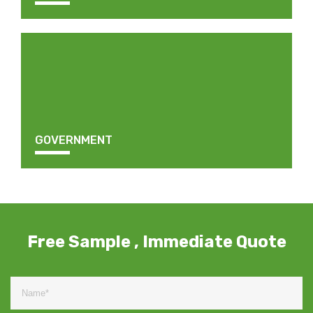
GOVERNMENT
Free Sample , Immediate Quote