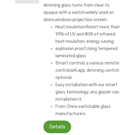
dimming glass turns from clear to
opaque with a switch,widely used on
doors,windows,projection screen.
Heat insulation:Resist more than
99% of UV and 80% of infrared,
heat insulation, energy saving.
explosion proof:Using tempered
laminated glass
Smart controls:a various remote
control,wifi,app, dimming control
optional.
Easy installation:with our smart
glass technology, any glazier can
installation it.
From China switchable glass
manufacturers
Details