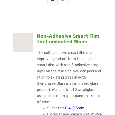
Non-Adhesive Smart Film
for Laminated Glass
The self-adhesive smart film is an
improved product from the original
smart film. with a self-adhesive cling
layer on the rear side. you can peel and
stick to existing glass directly.
Switchable Glass is a laminated glass
product. We construct Switchglass
using a minimum glass pane thickness
of 4mm.
Super thin:
0.4-0.5mm
UV resist and privacy, Resist 99%