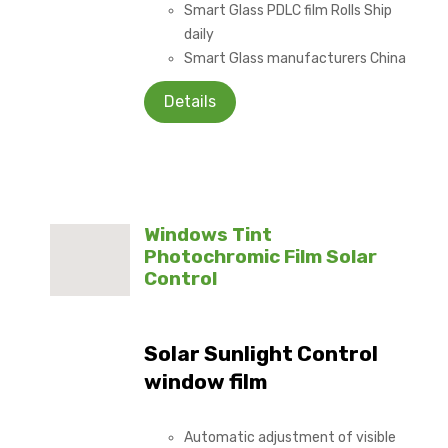
Smart Glass PDLC film Rolls Ship
daily
Smart Glass manufacturers China
Details
Windows Tint
Photochromic Film Solar
Control
Solar Sunlight Control
window film
Automatic adjustment of visible