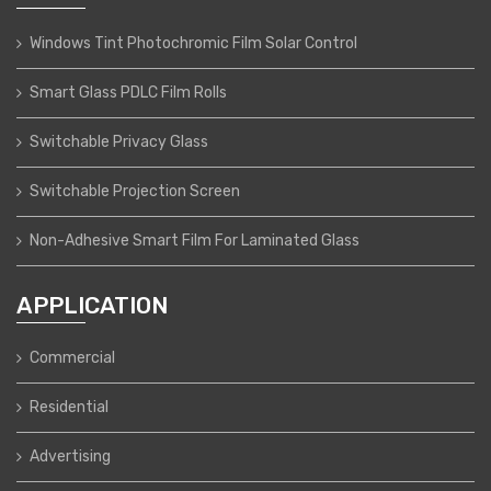
Windows Tint Photochromic Film Solar Control
Smart Glass PDLC Film Rolls
Switchable Privacy Glass
Switchable Projection Screen
Non-Adhesive Smart Film For Laminated Glass
APPLICATION
Commercial
Residential
Advertising