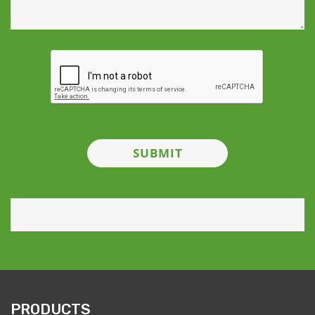
PRODUCTS