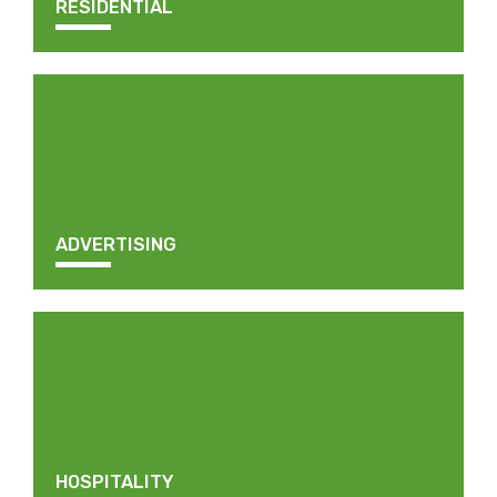
RESIDENTIAL
ADVERTISING
HOSPITALITY