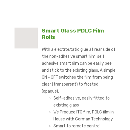
Smart Glass PDLC Film
Rolls
With a electrostatic glue at rear side of
the non-adhesive smart film, self
adhesive smart film can be easily peel
and stick to the existing glass. A simple
ON - OFF switches the film from being
clear (transparent) to frosted
(opaque).
Self-adhesive, easily fitted to
existing glass
We Produce ITO film, PDLC film in
House with German Technology
Smart to remote control