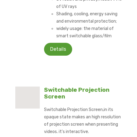
of UV rays
Shading, cooling, energy saving
and environmental protection;
widely usage: the material of
smart switchable glass/film
Details
Switchable Projection
Screen
Switchable Projection Screen,in its
opaque state makes an high resolution
of projection screen when presenting
videos. it's interactive.