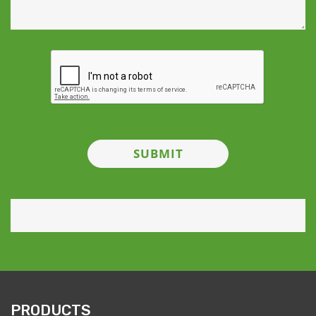
PRODUCTS