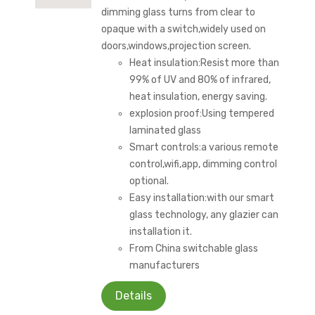
dimming glass turns from clear to
opaque with a switch,widely used on
doors,windows,projection screen.
Heat insulation:Resist more than
99% of UV and 80% of infrared,
heat insulation, energy saving.
explosion proof:Using tempered
laminated glass
Smart controls:a various remote
control,wifi,app, dimming control
optional.
Easy installation:with our smart
glass technology, any glazier can
installation it.
From China switchable glass
manufacturers
Details