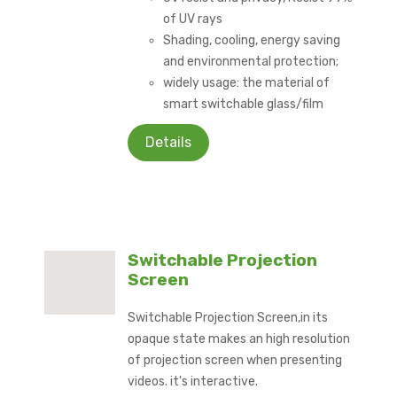
of UV rays
Shading, cooling, energy saving
and environmental protection;
widely usage: the material of
smart switchable glass/film
Details
Switchable Projection
Screen
Switchable Projection Screen,in its
opaque state makes an high resolution
of projection screen when presenting
videos. it's interactive.