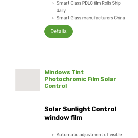
Smart Glass PDLC film Rolls Ship
daily
Smart Glass manufacturers China
Details
Windows Tint
Photochromic Film Solar
Control
Solar Sunlight Control
window film
Automatic adjustment of visible