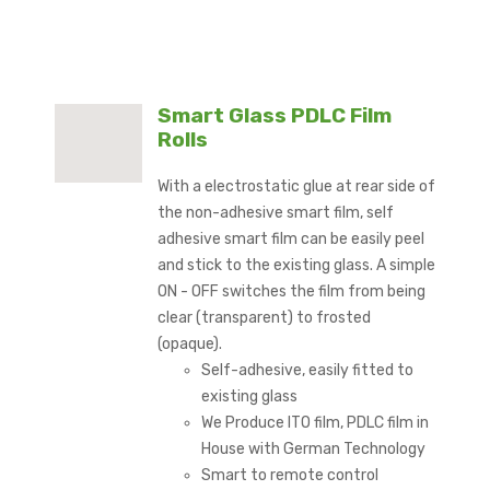
Smart Glass PDLC Film
Rolls
With a electrostatic glue at rear side of
the non-adhesive smart film, self
adhesive smart film can be easily peel
and stick to the existing glass. A simple
ON - OFF switches the film from being
clear (transparent) to frosted
(opaque).
Self-adhesive, easily fitted to
existing glass
We Produce ITO film, PDLC film in
House with German Technology
Smart to remote control