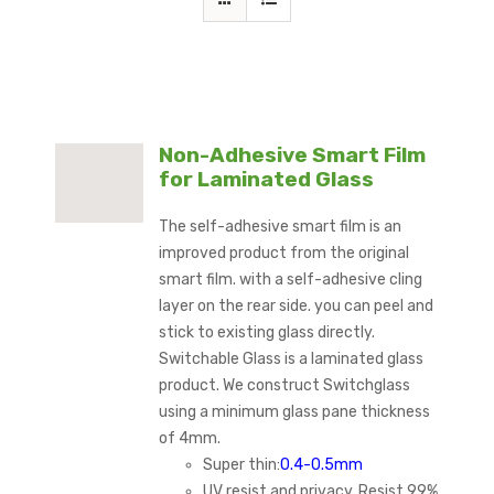
Non-Adhesive Smart Film
for Laminated Glass
The self-adhesive smart film is an
improved product from the original
smart film. with a self-adhesive cling
layer on the rear side. you can peel and
stick to existing glass directly.
Switchable Glass is a laminated glass
product. We construct Switchglass
using a minimum glass pane thickness
of 4mm.
Super thin:
0.4-0.5mm
UV resist and privacy, Resist 99%