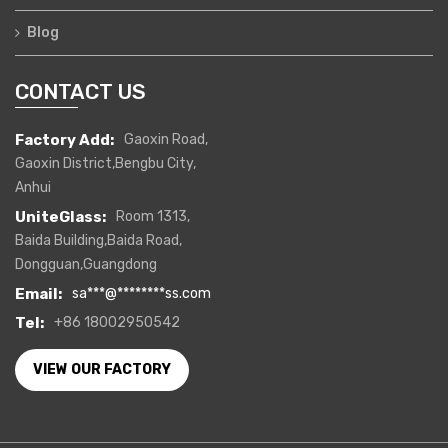
Blog
CONTACT US
Factory Add:
Gaoxin Road,
Gaoxin District,Bengbu City,
Anhui
UniteGlass:
Room 1313,
Baida Building,Baida Road,
Dongguan,Guangdong
Email:
sa
***
@
********
ss.com
Tel:
+86 18002950542
VIEW OUR FACTORY