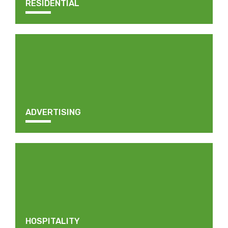
RESIDENTIAL
ADVERTISING
HOSPITALITY