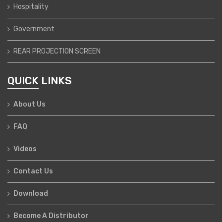
Hospitality
Government
REAR PROJECTION SCREEN
QUICK LINKS
About Us
FAQ
Videos
Contact Us
Download
Become A Distributor