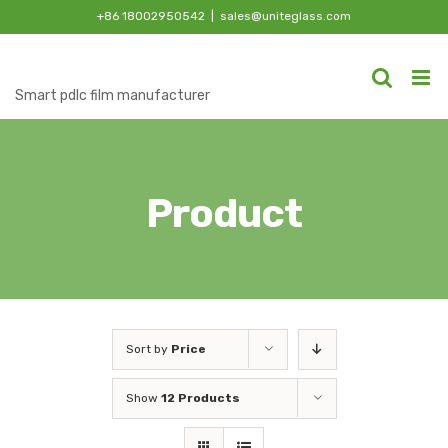
Skip
+86 18002950542
|
sales@uniteglass.com
to
content
Smart pdlc film manufacturer
Product
Sort by
Price
Show
12 Products