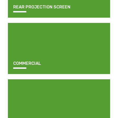
REAR PROJECTION SCREEN
COMMERCIAL