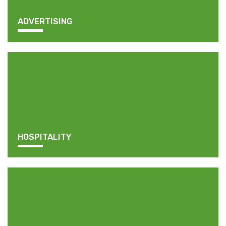
ADVERTISING
HOSPITALITY