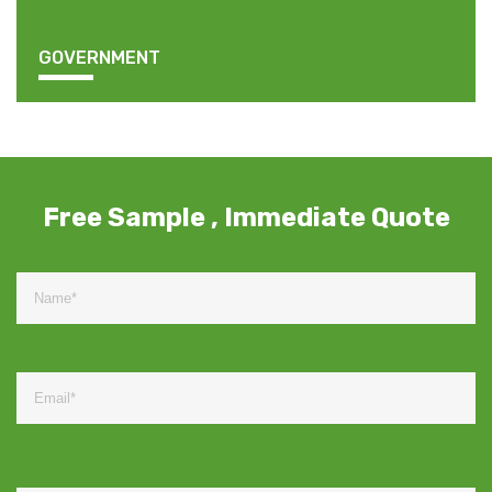
GOVERNMENT
Free Sample , Immediate Quote