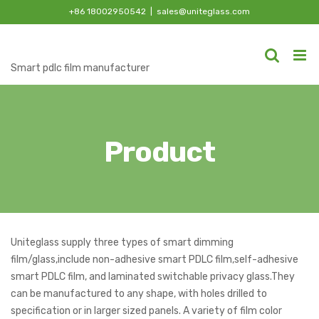
Skip
+86 18002950542
|
sales@uniteglass.com
to
content
Smart pdlc film manufacturer
Product
Uniteglass supply three types of smart dimming
film/glass,include non-adhesive smart PDLC film,self-adhesive
smart PDLC film, and laminated switchable privacy glass.They
can be manufactured to any shape, with holes drilled to
specification or in larger sized panels. A variety of film color