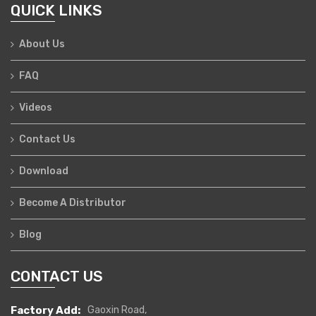
QUICK LINKS
About Us
FAQ
Videos
Contact Us
Download
Become A Distributor
Blog
CONTACT US
Factory Add:
Gaoxin Road,