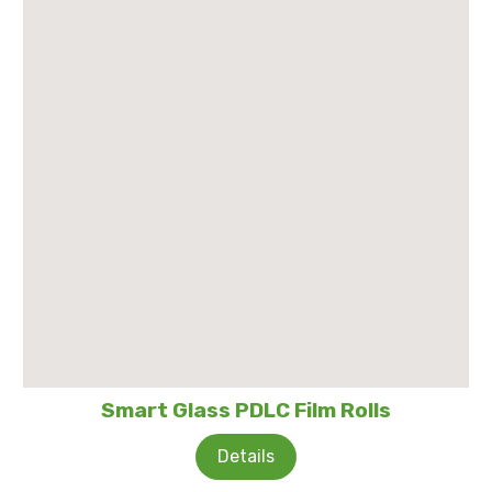
Smart Glass PDLC Film Rolls
Details