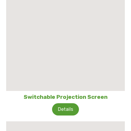
Switchable Projection Screen
Details