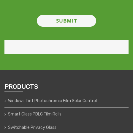
PRODUCTS
Windows Tint Photochromic Film Solar Control
Smart Glass PDLC Film Rolls
Switchable Privacy Glass