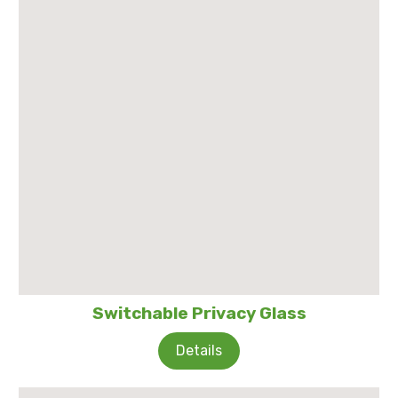
Switchable Privacy Glass
Details