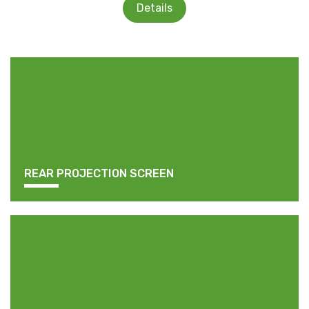
Details
REAR PROJECTION SCREEN