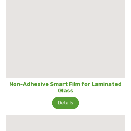
Non-Adhesive Smart Film for Laminated
Glass
Details