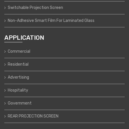
Switchable Projection Screen
Non-Adhesive Smart Film For Laminated Glass
APPLICATION
Commercial
Residential
Advertising
Hospitality
Government
REAR PROJECTION SCREEN