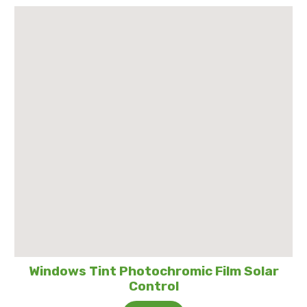
Windows Tint Photochromic Film Solar
Control