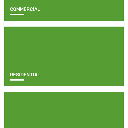
COMMERCIAL
RESIDENTIAL