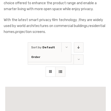
choice offered to enhance the product range and enable a
smarter living with more open space while enjoy privacy.
With the latest smart privacy film technology ,they are widely
used by world architectures on commercial buildings,residential
homes,projection screens.
Sort by
Default
Order
Show
36 Products