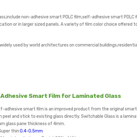
ass,include non-adhesive smart PDLC film,self-adhesive smart PDLC f
ation or in larger sized panels. A variety of film color choice offered
 widely used by world architectures on commercial buildings,residenti
Adhesive Smart Film for Laminated Glass
f-adhesive smart film is an improved product from the original smart fi
 peel and stick to existing glass directly. Switchable Glass is a lami
m glass pane thickness of 4mm.
Super thin:
0.4-0.5mm