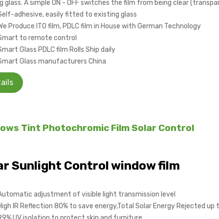
g glass. A simple ON - OFF switches the film from being clear (transpa
Self-adhesive, easily fitted to existing glass
We Produce ITO film, PDLC film in House with German Technology
Smart to remote control
Smart Glass PDLC film Rolls Ship daily
Smart Glass manufacturers China
ails
ows Tint Photochromic Film Solar Control
ar Sunlight Control window film
Automatic adjustment of visible light transmission level
High IR Reflection 80% to save energy,Total Solar Energy Rejected up
99% UV isolation to protect skin and furniture