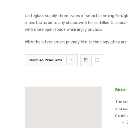
Uniteglass supply three types of smart dimming film/gl
manufactured to any shape, with holes drilled to specific
with more open space while enjoy privacy.
With the latest smart privacy film technology ,they are
Show
36 Products
Non-
The sel
you can
minimu