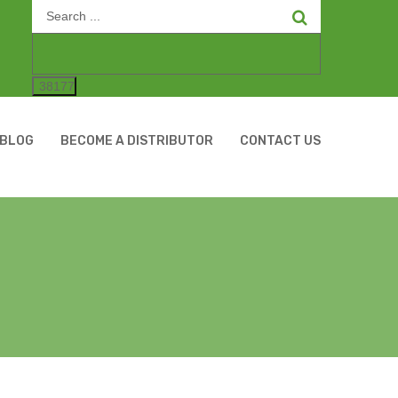
Search
for:
BLOG
BECOME A DISTRIBUTOR
CONTACT US