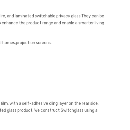
ilm, and laminated switchable privacy glass.They can be
 to enhance the product range and enable a smarter living
al homes,projection screens.
lm. with a self-adhesive cling layer on the rear side.
nated glass product. We construct Switchglass using a