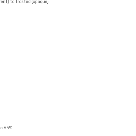
rent) to frosted (opaque).
 to 65%