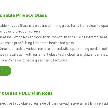
chable Privacy Glass
able Privacy Glass is a electric dimming glass turns from clear to opa
windows,projection screen.
Heat insulation:Resist more than 99% of UV and 80% of infrared, heat 
explosion proof:Using tempered laminated glass
Smart controls:a various remote control,wifi,app, dimming control opti
Easy installation:with our smart glass technology, any glazier can instal
From China switchable glass manufacturers
ails
t Glass PDLC Film Rolls
electrostatic glue at rear side of the non-adhesive smart film, self ad