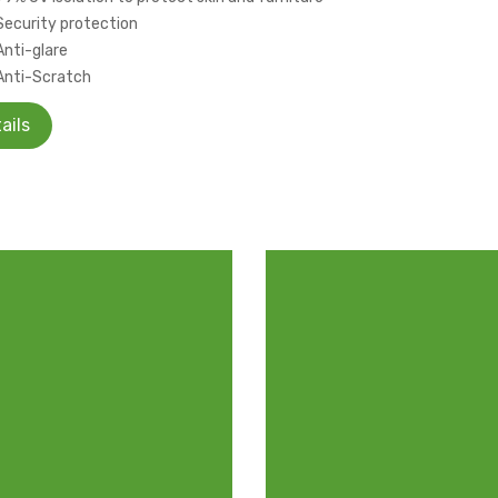
Security protection
Anti-glare
Anti-Scratch
ails