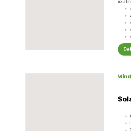
existin
Det
Wind
Sol