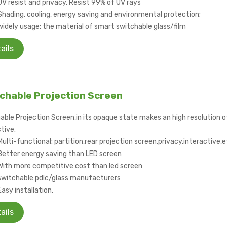
UV resist and privacy, Resist 99% of UV rays
Shading, cooling, energy saving and environmental protection;
widely usage: the material of smart switchable glass/film
ails
chable Projection Screen
able Projection Screen,in its opaque state makes an high resolution of
tive.
Multi-functional: partition,rear projection screen,privacy,interactive,
Better energy saving than LED screen
With more competitive cost than led screen
switchable pdlc/glass manufacturers
Easy installation.
ails