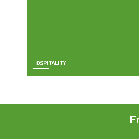
HOSPITALITY
F