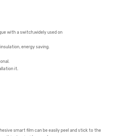
que with a switch,widely used on
insulation, energy saving.
onal.
lation it.
hesive smart film can be easily peel and stick to the