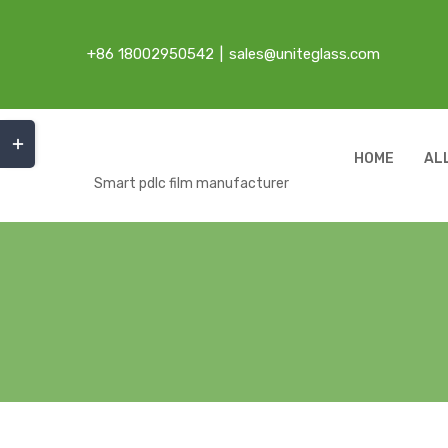
Skip
to
+86 18002950542
|
sales@uniteglass.com
content
Toggle
Sliding
HOME
AL
Bar
Smart pdlc film manufacturer
Area