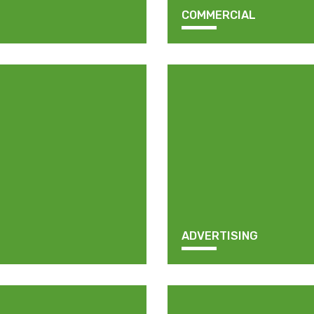
COMMERCIAL
ADVERTISING