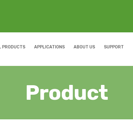
L PRODUCTS
APPLICATIONS
ABOUT US
SUPPORT
Product