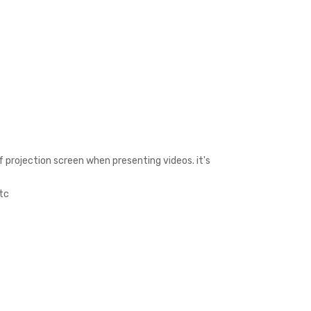
 projection screen when presenting videos. it's
etc