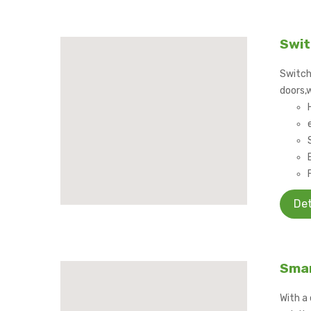
Swit
Switch
doors,
Det
Smar
With a 