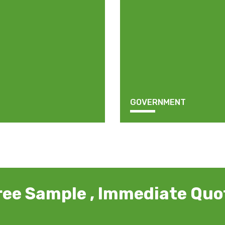
GOVERNMENT
ree Sample , Immediate Quo