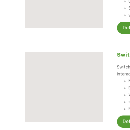
Det
Swit
Switch
interac
Det