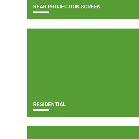
REAR PROJECTION SCREEN
RESIDENTIAL