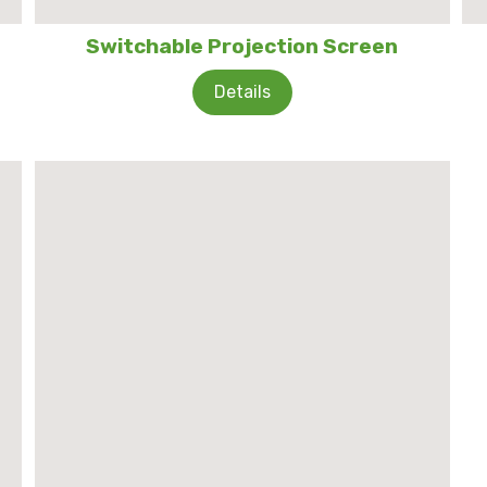
Switchable Projection Screen
Details