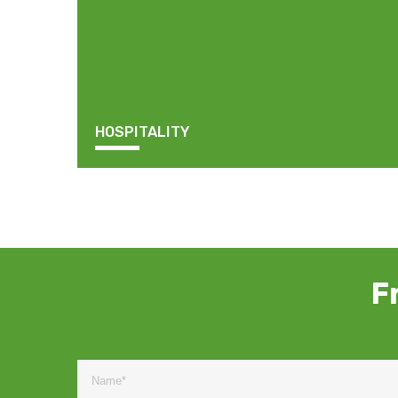
HOSPITALITY
F