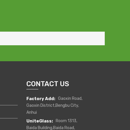
CONTACT US
Factory Add:
Gaoxin Road,
Gaoxin District,Bengbu City,
Anhui
UniteGlass:
Room 1313,
Baida Building,Baida Road,