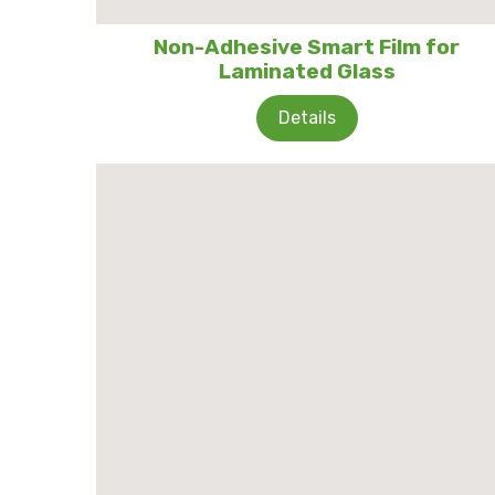
Non-Adhesive Smart Film for
Laminated Glass
Details