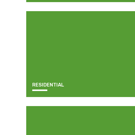
RESIDENTIAL