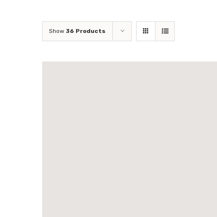
Show
36 Products