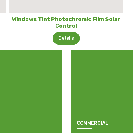
Windows Tint Photochromic Film Solar
Control
Details
COMMERCIAL