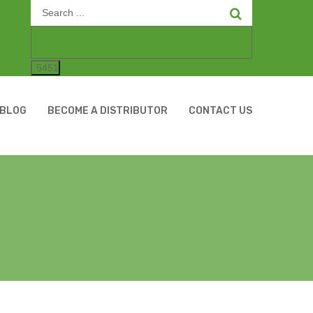
Search
for:
BLOG
BECOME A DISTRIBUTOR
CONTACT US