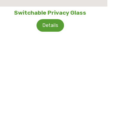
Switchable Privacy Glass
Details