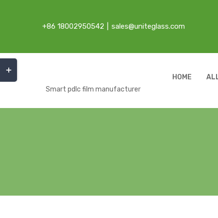
Skip
to
+86 18002950542
|
sales@uniteglass.com
content
Toggle
Sliding
HOME
AL
Bar
Smart pdlc film manufacturer
Area