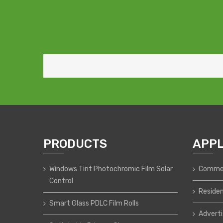
PRODUCTS
APPL
Windows Tint Photochromic Film Solar
Commer
Control
Residen
Smart Glass PDLC Film Rolls
Adverti