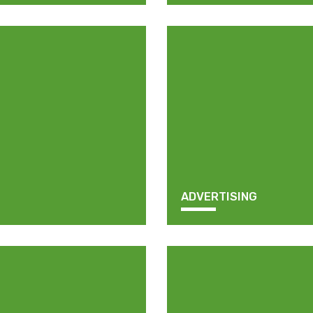
ADVERTISING