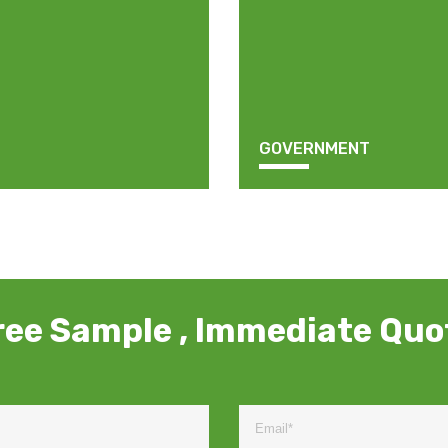
GOVERNMENT
ree Sample , Immediate Quo