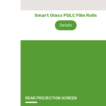
Smart Glass PDLC Film Rolls
Details
REAR PROJECTION SCREEN