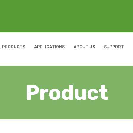
L PRODUCTS
APPLICATIONS
ABOUT US
SUPPORT
Product