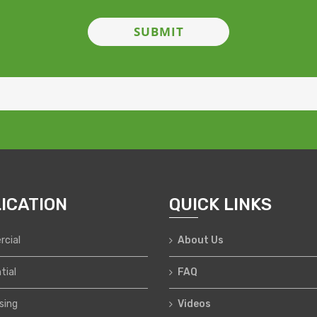
ICATION
QUICK LINKS
cial
About Us
tial
FAQ
sing
Videos