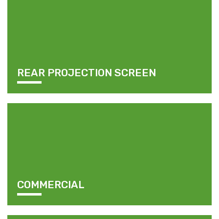
REAR PROJECTION SCREEN
COMMERCIAL