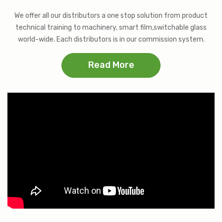
We offer all our distributors a one stop solution from product
technical training to machinery, smart film,switchable glass
world-wide. Each distributors is in our commission system.
Read More