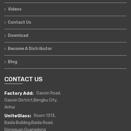
Videos
Contact Us
Download
Become A Distributor
Blog
CONTACT US
Factory Add:
Gaoxin Road,
Gaoxin District,Bengbu City,
Anhui
UniteGlass:
Room 1313,
Baida Building,Baida Road,
Dongguan,Guangdong