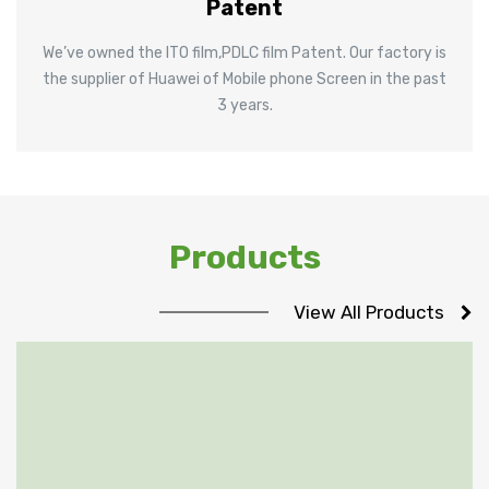
Patent
We’ve owned the ITO film,PDLC film Patent. Our factory is
the supplier of Huawei of Mobile phone Screen in the past
3 years.
Products
View All Products