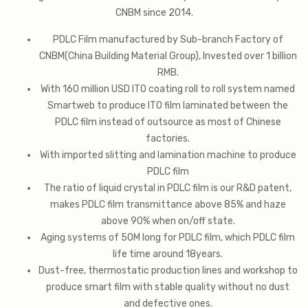
CNBM since 2014.
PDLC Film manufactured by Sub-branch Factory of
CNBM(China Building Material Group), Invested over 1 billion
RMB.
With 160 million USD ITO coating roll to roll system named
Smartweb to produce ITO film laminated between the
PDLC film instead of outsource as most of Chinese
factories.
With imported slitting and lamination machine to produce
PDLC film
The ratio of liquid crystal in PDLC film is our R&D patent,
makes PDLC film transmittance above 85% and haze
above 90% when on/off state.
Aging systems of 50M long for PDLC film, which PDLC film
life time around 18years.
Dust-free, thermostatic production lines and workshop to
produce smart film with stable quality without no dust
and defective ones.