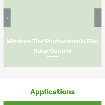
Windows Tint Photochromic Film
Solar Control
Applications