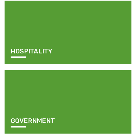
HOSPITALITY
GOVERNMENT