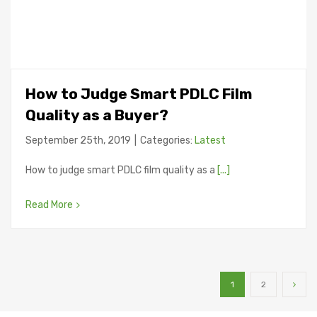
How to Judge Smart PDLC Film
Quality as a Buyer?
September 25th, 2019
|
Categories:
Latest
How to judge smart PDLC film quality as a
[...]
Read More
1
2