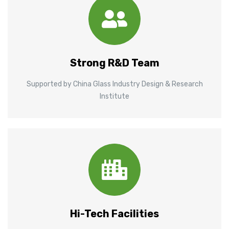
Strong R&D Team
Supported by China Glass Industry Design & Research
Institute
Hi-Tech Facilities