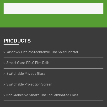
PRODUCTS
Windows Tint Photochromic Film Solar Control
Smart Glass PDLC Film Rolls
Switchable Privacy Glass
Switchable Projection Screen
Non-Adhesive Smart Film For Laminated Glass