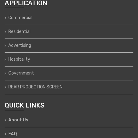
APPLICATION
Commercial
Residential
Advertising
Hospitality
Government
REAR PROJECTION SCREEN
QUICK LINKS
About Us
FAQ