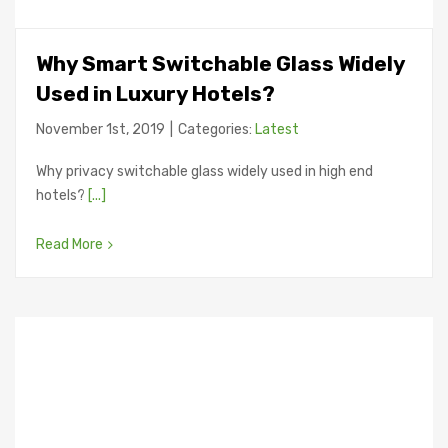
Why Smart Switchable Glass Widely
Used in Luxury Hotels?
November 1st, 2019
|
Categories:
Latest
Why privacy switchable glass widely used in high end
hotels?
[...]
Read More