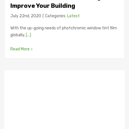
Improve Your Building
July 22nd, 2020
|
Categories:
Latest
With the up-going needs of photchromic window tint film
globally,
[...]
Read More