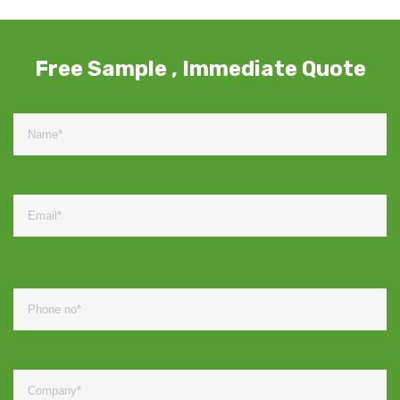
Free Sample , Immediate Quote