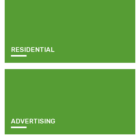
RESIDENTIAL
ADVERTISING