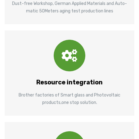
Dust-free Workshop, German Applied Materials and Auto-
matic 50Meters aging test production lines
Resource integration
Brother factories of Smart glass and Photovoltaic
products,one stop solution.