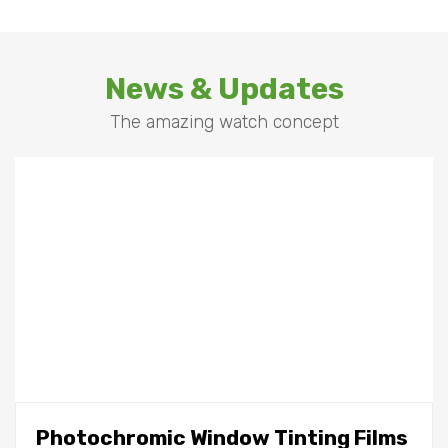
News & Updates
The amazing watch concept
Photochromic Window Tinting Films