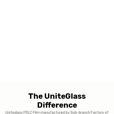
The UniteGlass
Difference
Uniteglass PDLC Film manufactured by Sub-branch Factory of