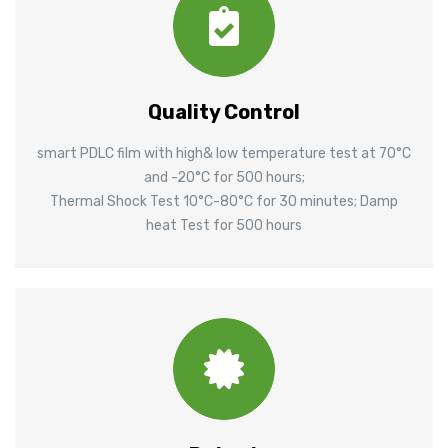
Quality Control
smart PDLC film with high& low temperature test at 70°C
and -20°C for 500 hours;
Thermal Shock Test 10°C-80°C for 30 minutes; Damp
heat Test for 500 hours