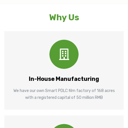
Why Us
In-House Manufacturing
We have our own Smart PDLC film factory of 168 acres
with a registered capital of 50 million RMB