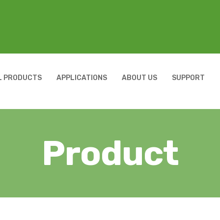
L PRODUCTS
APPLICATIONS
ABOUT US
SUPPORT
Product