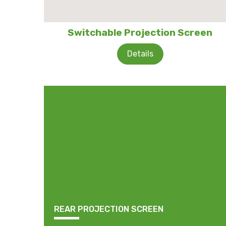
Switchable Projection Screen
Details
REAR PROJECTION SCREEN