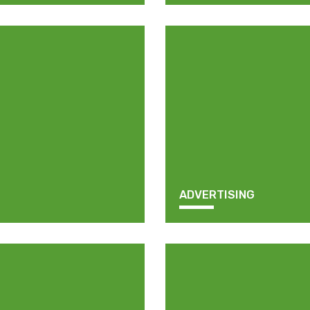
ADVERTISING