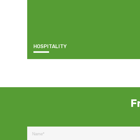
HOSPITALITY
F