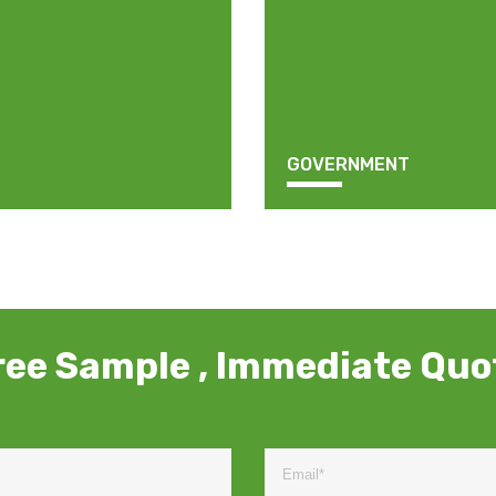
GOVERNMENT
ree Sample , Immediate Quo