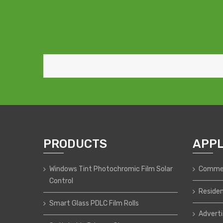
PRODUCTS
APPL
Windows Tint Photochromic Film Solar
Commer
Control
Residen
Smart Glass PDLC Film Rolls
Adverti