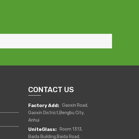
CONTACT US
Factory Add:
Gaoxin Road,
Gaoxin District,Bengbu City,
Anhui
UniteGlass:
Room 1313,
Baida Building,Baida Road,