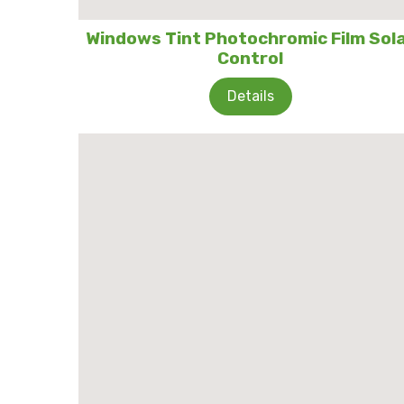
Windows Tint Photochromic Film Sol
Control
Details