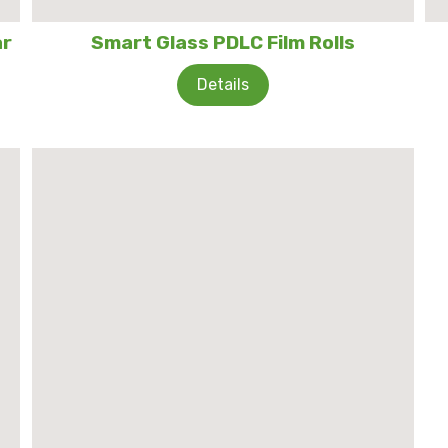
ar
Smart Glass PDLC Film Rolls
Details