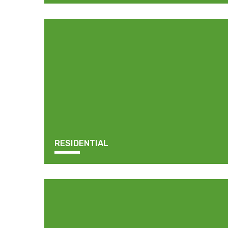
RESIDENTIAL