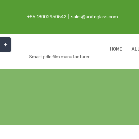
Skip
to
+86 18002950542
|
sales@uniteglass.com
content
Toggle
Sliding
HOME
AL
Bar
Smart pdlc film manufacturer
Area