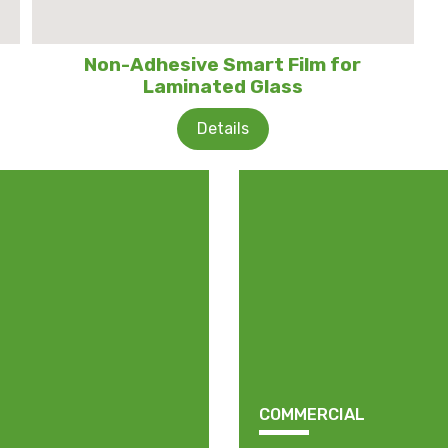
Non-Adhesive Smart Film for
Laminated Glass
Details
COMMERCIAL