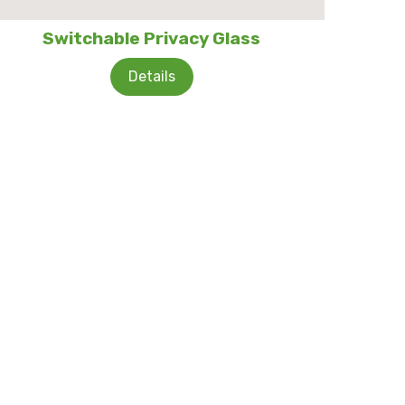
Switchable Privacy Glass
Details