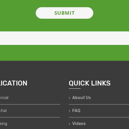
ICATION
QUICK LINKS
cial
About Us
tial
FAQ
sing
Videos