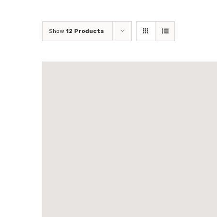
Show
12 Products