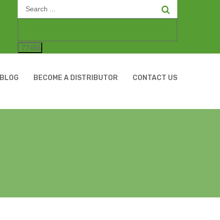
Search
for:
BLOG
BECOME A DISTRIBUTOR
CONTACT US