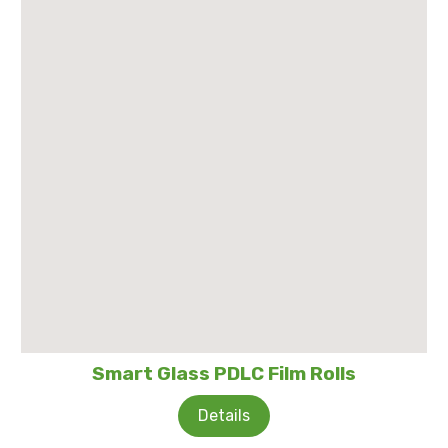
Smart Glass PDLC Film Rolls
Details