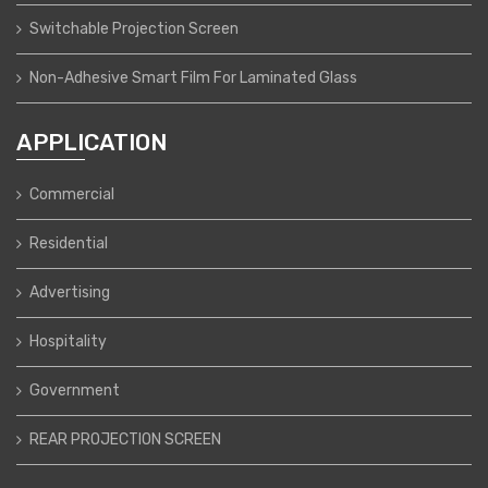
Switchable Projection Screen
Non-Adhesive Smart Film For Laminated Glass
APPLICATION
Commercial
Residential
Advertising
Hospitality
Government
REAR PROJECTION SCREEN