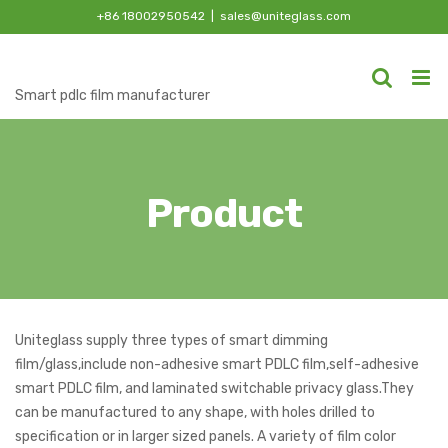
Skip
+86 18002950542
|
sales@uniteglass.com
to
content
Smart pdlc film manufacturer
Product
Uniteglass supply three types of smart dimming
film/glass,include non-adhesive smart PDLC film,self-adhesive
smart PDLC film, and laminated switchable privacy glass.They
can be manufactured to any shape, with holes drilled to
specification or in larger sized panels. A variety of film color