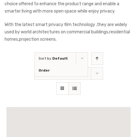
choice offered to enhance the product range and enable a
smarter living with more open space while enjoy privacy.
With the latest smart privacy film technology ,they are widely
used by world architectures on commercial buildings,residential
homes,projection screens.
Sort by
Default
Order
Show
36 Products