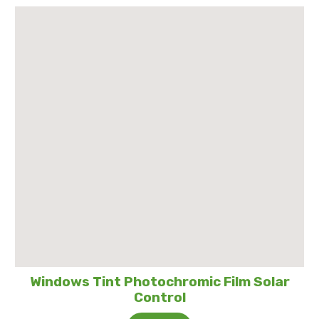
Windows Tint Photochromic Film Solar
Control