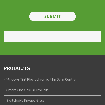
PRODUCTS
Windows Tint Photochromic Film Solar Control
Smart Glass PDLC Film Rolls
Switchable Privacy Glass