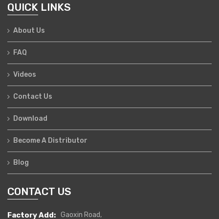
QUICK LINKS
About Us
FAQ
Videos
Contact Us
Download
Become A Distributor
Blog
CONTACT US
Factory Add:
Gaoxin Road,