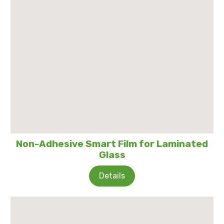
Non-Adhesive Smart Film for Laminated
Glass
Details