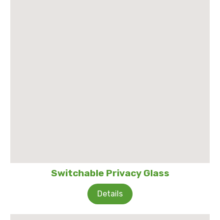
Switchable Privacy Glass
Details