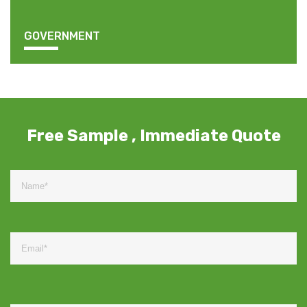
GOVERNMENT
Free Sample , Immediate Quote