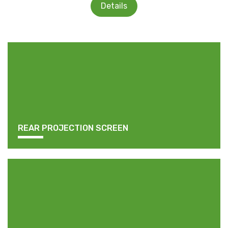
Details
REAR PROJECTION SCREEN