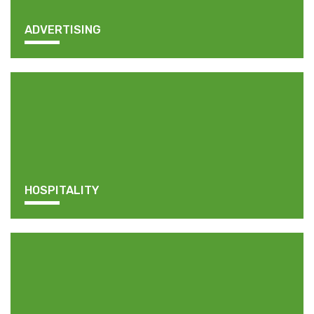
ADVERTISING
HOSPITALITY