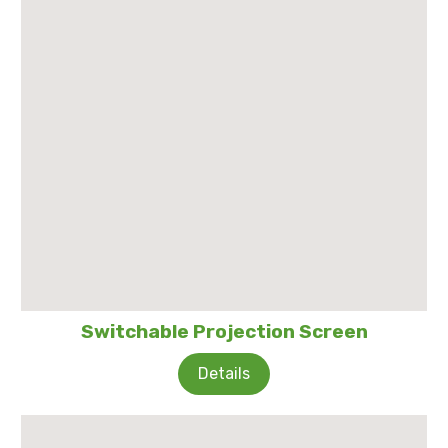
Switchable Projection Screen
Details