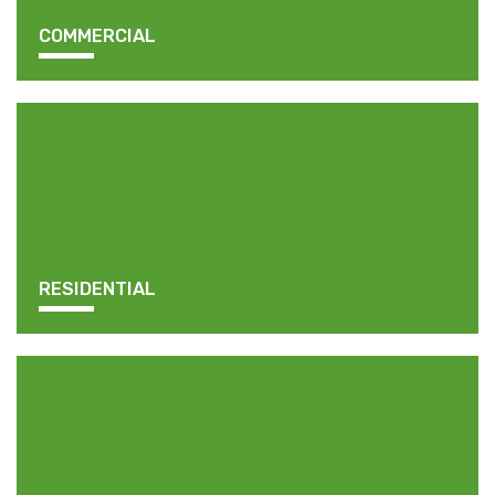
COMMERCIAL
RESIDENTIAL