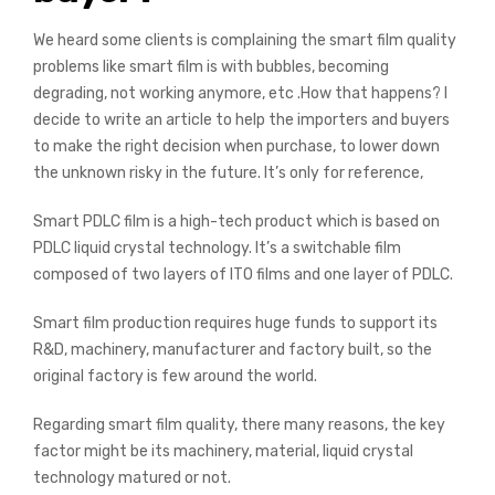
We heard some clients is complaining the smart film quality
problems like smart film is with bubbles, becoming
degrading, not working anymore, etc .How that happens? I
decide to write an article to help the importers and buyers
to make the right decision when purchase, to lower down
the unknown risky in the future. It’s only for reference,
Smart PDLC film is a high-tech product which is based on
PDLC liquid crystal technology. It’s a switchable film
composed of two layers of ITO films and one layer of PDLC.
Smart film production requires huge funds to support its
R&D, machinery, manufacturer and factory built, so the
original factory is few around the world.
Regarding smart film quality, there many reasons, the key
factor might be its machinery, material, liquid crystal
technology matured or not.