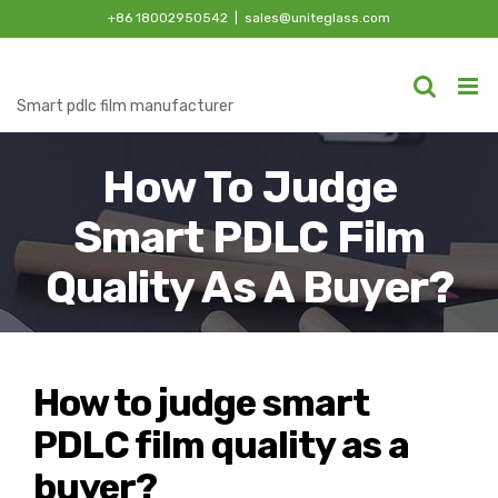
Skip
+86 18002950542
|
sales@uniteglass.com
to
content
Smart pdlc film manufacturer
How To Judge
Smart PDLC Film
Quality As A Buyer?
How to judge smart
PDLC film quality as a
buyer?