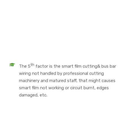
th
The 5
factor is the smart film cutting& bus bar
wiring not handled by professional cutting
machinery and matured staff, that might causes
smart film not working or circuit burnt, edges
damaged, etc.