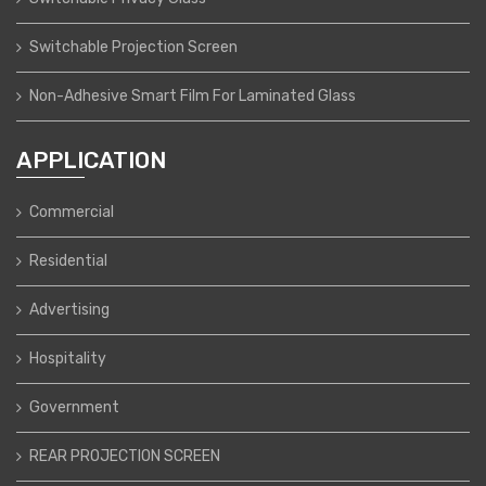
Switchable Projection Screen
Non-Adhesive Smart Film For Laminated Glass
APPLICATION
Commercial
Residential
Advertising
Hospitality
Government
REAR PROJECTION SCREEN