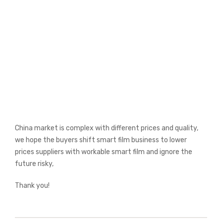
China market is complex with different prices and quality,
we hope the buyers shift smart film business to lower
prices suppliers with workable smart film and ignore the
future risky,
Thank you!