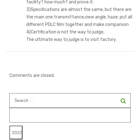
facility? how much? and prove it.
3)Specifications are almost the same, but there are
the main one:transmittance,view angle, haze. put all
different PDLC film together and make comparison
4)Certification is not the way to judge,
The ultimate way to judge is to visit factory.
Comments are closed.
Search
for: