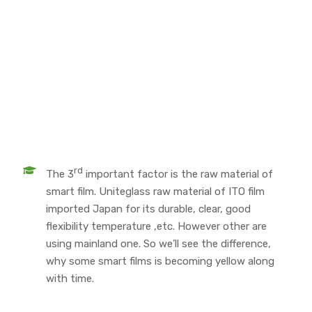
rd
The 3
important factor is the raw material of
smart film. Uniteglass raw material of ITO film
imported Japan for its durable, clear, good
flexibility temperature ,etc. However other are
using mainland one. So we’ll see the difference,
why some smart films is becoming yellow along
with time.