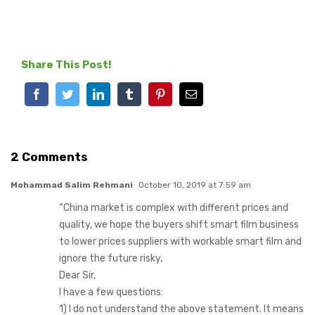
Share This Post!
Facebook
Twitter
LinkedIn
Tumblr
Pinterest
Email
2 Comments
Mohammad Salim Rehmani
October 10, 2019 at 7:59 am
“China market is complex with different prices and
quality, we hope the buyers shift smart film business
to lower prices suppliers with workable smart film and
ignore the future risky,
Dear Sir,
I have a few questions:
1) I do not understand the above statement. It means