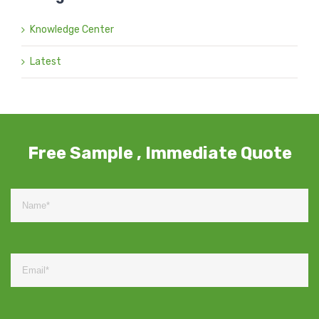
Knowledge Center
Latest
Free Sample , Immediate Quote