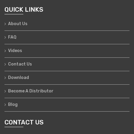
QUICK LINKS
About Us
FAQ
Videos
Contact Us
Download
Become A Distributor
Blog
CONTACT US