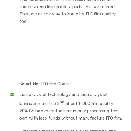
touch screen like mobiles, pads, etc. we offered.
This one of the way to know its ITO film quality
too,
Smart film ITO film Coater
Liquid crystal technology and Liquid crystal
nd
lamination are the 2
affect PDLC film quality.
90% China’s manufacturer is only processing this
part with less funds without manufacture ITO film.