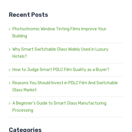
Recent Posts
Photochromic Window Tinting Films Improve Your
Building
Why Smart Switchable Glass Widely Used in Luxury
Hotels?
How to Judge Smart PDLC Film Quality as a Buyer?
Reasons You Should Invest in PDLC Film And Switchable
Glass Market
A Beginner’s Guide to Smart Glass Manufacturing
Processing
Categories