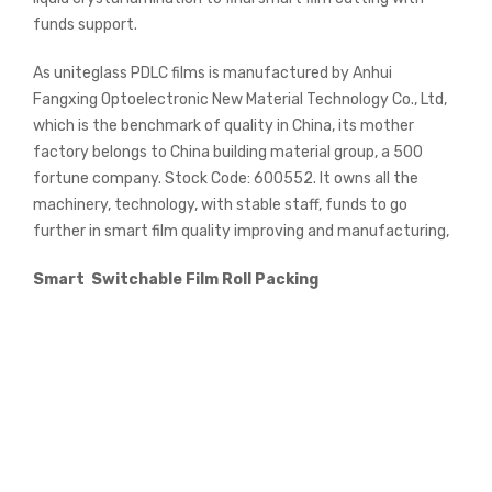
funds support.
As uniteglass PDLC films is manufactured by Anhui
Fangxing Optoelectronic New Material Technology Co., Ltd,
which is the benchmark of quality in China, its mother
factory belongs to China building material group, a 500
fortune company. Stock Code: 600552. It owns all the
machinery, technology, with stable staff, funds to go
further in smart film quality improving and manufacturing,
Smart Switchable Film Roll Packing