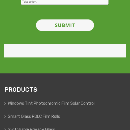
PRODUCTS
Windows Tint Photochromic Film Solar Control
Smart Glass PDLC Film Rolls
Switchable Privacy Glass