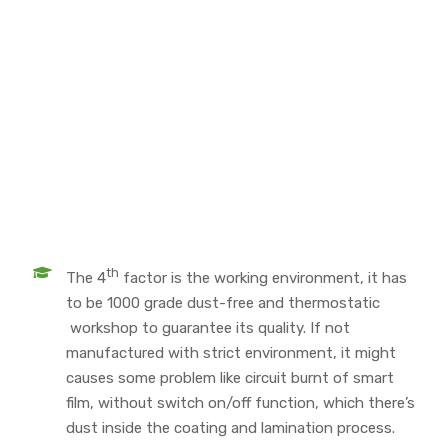
th
The 4
factor is the working environment, it has
to be 1000 grade dust-free and thermostatic
workshop to guarantee its quality. If not
manufactured with strict environment, it might
causes some problem like circuit burnt of smart
film, without switch on/off function, which there’s
dust inside the coating and lamination process.