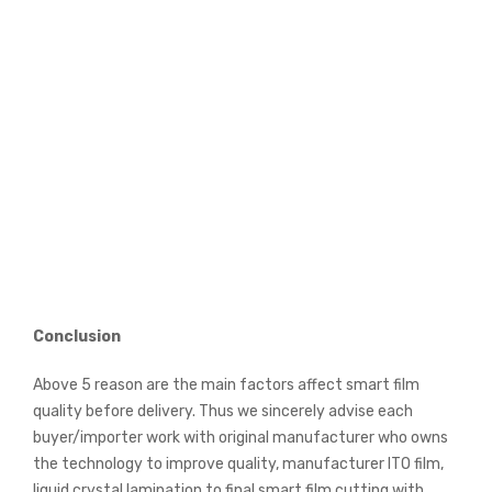
Conclusion
Above 5 reason are the main factors affect smart film
quality before delivery. Thus we sincerely advise each
buyer/importer work with original manufacturer who owns
the technology to improve quality, manufacturer ITO film,
liquid crystal lamination to final smart film cutting with