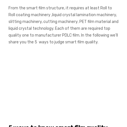
From the smart film structure, it requires at least Roll to
Roll coating machinery ,liquid crystal lamination machinery,
slitting machinery, cutting machinery; PET film material and
liquid crystal technology. Each of them are required top
quality one to manufacturer PDLC film. In the following we’ll
share you the 5 ways to judge smart film quality.