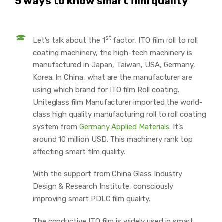
5 ways to know smart film quality
st
Let’s talk about the 1
factor, ITO film roll to roll
coating machinery, the high-tech machinery is
manufactured in Japan, Taiwan, USA, Germany,
Korea. In China, what are the manufacturer are
using which brand for ITO film Roll coating.
Uniteglass film Manufacturer imported the world-
class high quality manufacturing roll to roll coating
system from
Germany Applied Materials.
It’s
around 10 million USD. This machinery rank top
affecting smart film quality.
With the support from China Glass Industry
Design & Research Institute, consciously
improving smart PDLC film quality.
The conductive ITO film is widely used in smart