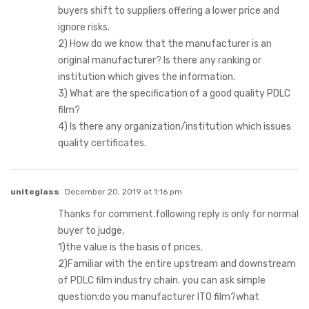
buyers shift to suppliers offering a lower price and
ignore risks.
2) How do we know that the manufacturer is an
original manufacturer? Is there any ranking or
institution which gives the information.
3) What are the specification of a good quality PDLC
film?
4) Is there any organization/institution which issues
quality certificates.
uniteglass
December 20, 2019 at 1:16 pm
Thanks for comment.following reply is only for normal
buyer to judge,
1)the value is the basis of prices.
2)Familiar with the entire upstream and downstream
of PDLC film industry chain. you can ask simple
question:do you manufacturer ITO film?what