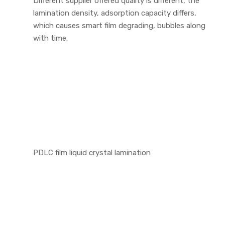
Different supplier offered quality is different, the
lamination density, adsorption capacity differs,
which causes smart film degrading, bubbles along
with time.
PDLC film liquid crystal lamination